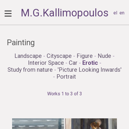
M.G.Kallimopoulos
el
en
Painting
Landscape
-
Cityscape
-
Figure
-
Nude
-
Interior Space
-
Car
-
Erotic
-
Study from nature
-
'Picture Looking Inwards'
-
Portrait
Works 1 to 3 of 3