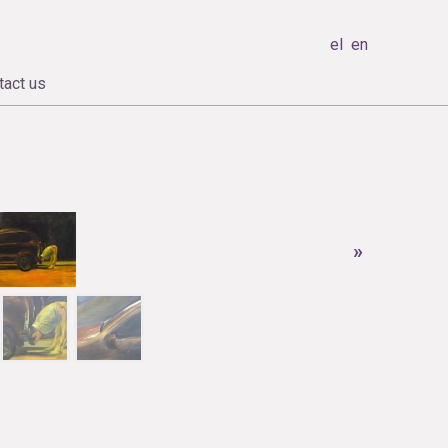
el
en
tact us
»