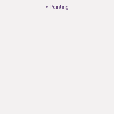
« Painting