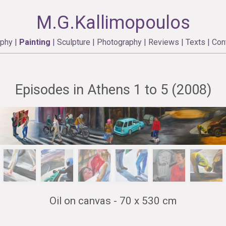
M.G.Kallimopoulos
aphy
|
Painting
|
Sculpture
|
Photography
|
Reviews
|
Texts
|
Con
Episodes in Athens 1 to 5 (2008)
Oil on canvas - 70 x 530 cm