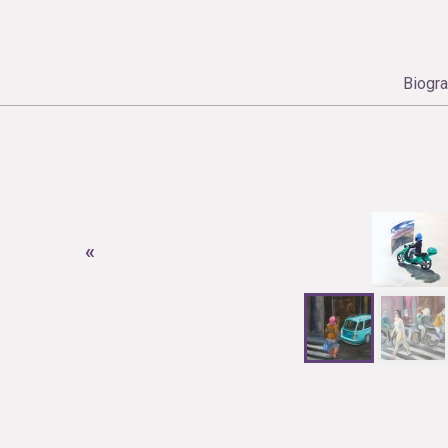
Biogr
«