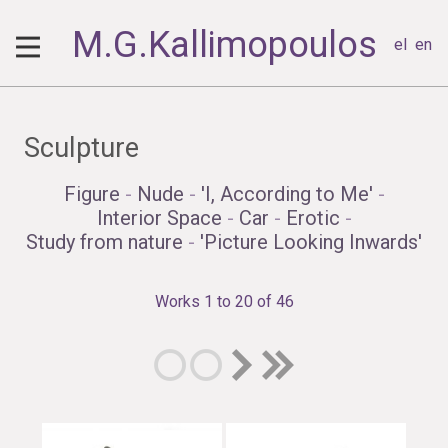
M.G.Kallimopoulos
el
en
Sculpture
Figure
-
Nude
-
'I, According to Me'
-
Interior Space
-
Car
-
Erotic
-
Study from nature
-
'Picture Looking Inwards'
Works 1 to 20 of 46