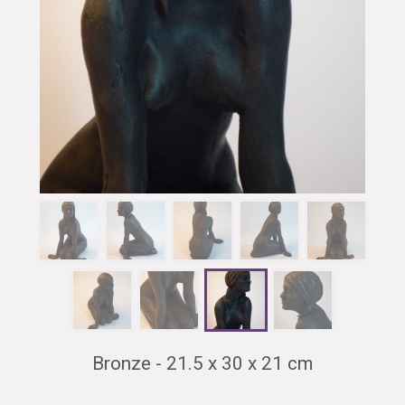
Bronze - 21.5 x 30 x 21 cm