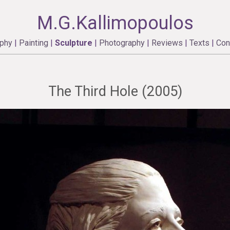
M.G.Kallimopoulos
aphy
|
Painting
|
Sculpture
|
Photography
|
Reviews
|
Texts
|
Con
The Third Hole (2005)