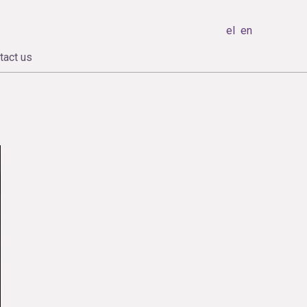
el
en
tact us