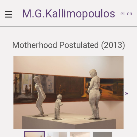
M.G.Kallimopoulos
el
en
Motherhood Postulated (2013)
»