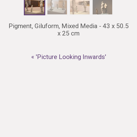
Pigment, Giluform, Mixed Media - 43 x 50.5
x 25 cm
« 'Picture Looking Inwards'